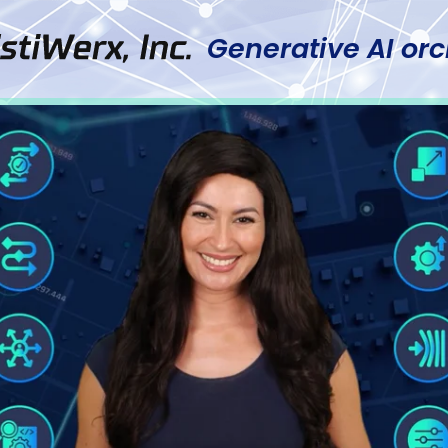
Generative AI orc