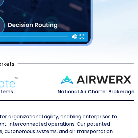
arkets
stems
National Air Charter Brokerage
er organizational agility, enabling enterprises to
igent, interconnected operations. Our patented
e, autonomous systems, and air transportation.