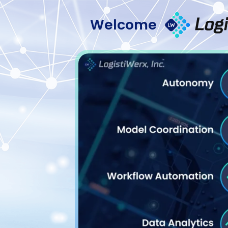
Welcome