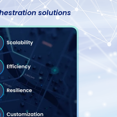
hestration solutions