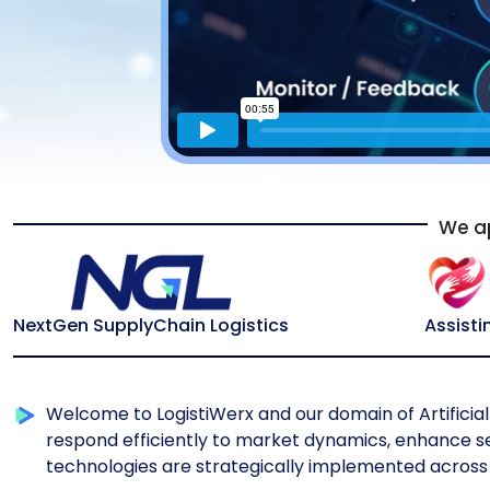
We ap
NextGen SupplyChain Logistics
Assisti
Welcome to LogistiWerx and our domain of Artificial 
respond efficiently to market dynamics, enhance ser
technologies are strategically implemented across 