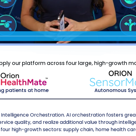
ply our platform across four large, high-growth m
ng patients at home
Autonomous Sy
Intelligence Orchestration. AI orchestration fosters great
vice quality, and realize additional value through intell
four high-growth sectors: supply chain, home health car